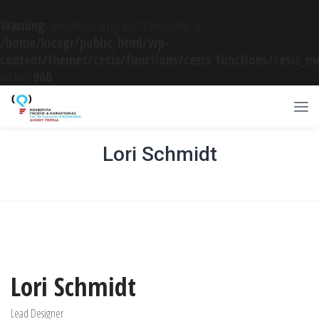
Warning
: Undefined array key "font-family" in
/home/kicsgr/public_html/wp-
content/themes/cesis/functions/cesis_functions/cesis_m
on line
960
Lori Schmidt
Home
/
2015
/
05
/
22
/
Basic Designer
/
Lori Schmidt
Lori Schmidt
Lead Designer