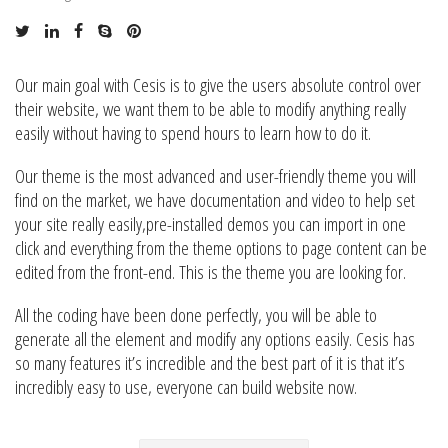
Our main goal with Cesis is to give the users absolute control over
their website, we want them to be able to modify anything really
easily without having to spend hours to learn how to do it.
Our theme is the most advanced and user-friendly theme you will
find on the market, we have documentation and video to help set
your site really easily,pre-installed demos you can import in one
click and everything from the theme options to page content can be
edited from the front-end. This is the theme you are looking for.
All the coding have been done perfectly, you will be able to
generate all the element and modify any options easily. Cesis has
so many features it’s incredible and the best part of it is that it’s
incredibly easy to use, everyone can build website now.