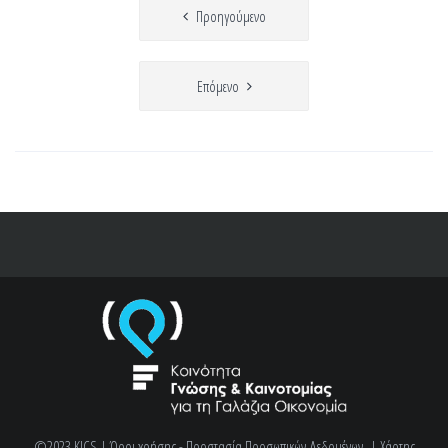
Πλοήγηση
Προηγούμενο
άρθρων
Επόμενο
©2023 KICS |
Όροι χρήσης - Προστασία Προσωπικών Δεδομένων
|
Χάρτης